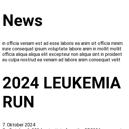
Zum
News
Inhalt
wechseln
in officia veniam est ad esse laboris ea anim sit officia minim
irure consequat ipsum voluptate labore anim in mollit mollit
officia aliqua aliqua elit excepteur non aliqua sint in proident
eu culpa nostrud ea veniam ad labore anim consequat velit
2024 LEUKEMIA
RUN
7. Oktober 2024