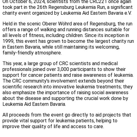
On October 6, 2024, scientists from the CRC221 once again
took part in the 26th Regensburg Leukemia Run, a significant
charity event organized by Leukemia Aid Eastern Bavaria e.V.
Held in the scenic Oberer Wöhrd area of Regensburg, the run
offers a range of walking and running distances suitable for
all levels of fitness, including children. Since its inception in
1999, this event has grown to become the largest charity run
in Eastern Bavaria, while still maintaining its welcoming,
family-friendly atmosphere.
This year, a large group of CRC scientists and medical
professionals joined over 3,000 participants to show their
support for cancer patients and raise awareness of leukemia.
The CRC community’s involvement extends beyond their
scientific research into innovative leukemia treatments; they
also emphasize the importance of raising social awareness
about the disease and supporting the crucial work done by
Leukemia Aid Eastern Bavaria.
All proceeds from the event go directly to aid projects that
provide vital support for leukemia patients, helping to
improve their quality of life and access to care.